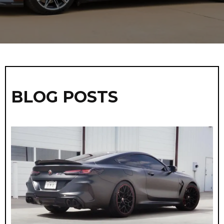
BLOG POSTS