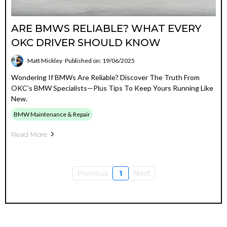
ARE BMWS RELIABLE? WHAT EVERY
OKC DRIVER SHOULD KNOW
Matt Mickley
Published on: 19/06/2025
Wondering If BMWs Are Reliable? Discover The Truth From
OKC’s BMW Specialists—Plus Tips To Keep Yours Running Like
New.
BMW Maintenance & Repair
Read More
Previous
1
Next