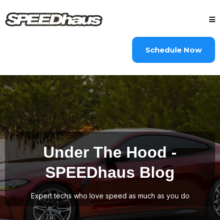
Schedule Now
Under The Hood -
SPEEDhaus Blog
Expert techs who love speed as much as you do