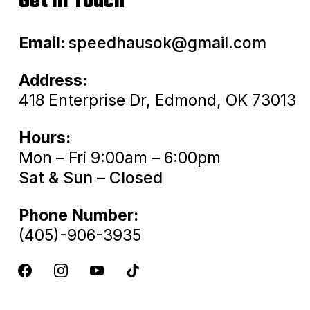
Get In Touch
Email:
speedhausok@gmail.com
Address:
418 Enterprise Dr, Edmond, OK 73013
Hours:
Mon – Fri 9:00am – 6:00pm
Sat & Sun – Closed
Phone Number:
(405)-906-3935