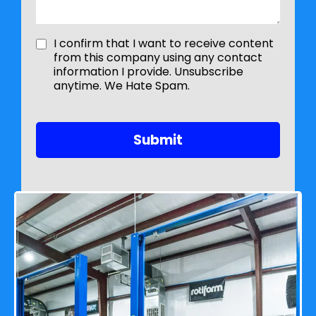
I confirm that I want to receive content
from this company using any contact
information I provide. Unsubscribe
anytime. We Hate Spam.
Submit