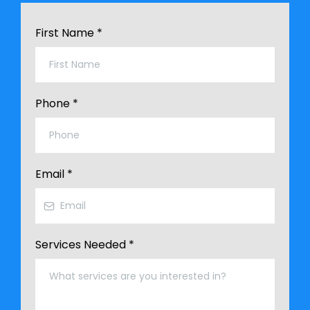
First Name
*
Phone
*
Email
*
Services Needed
*