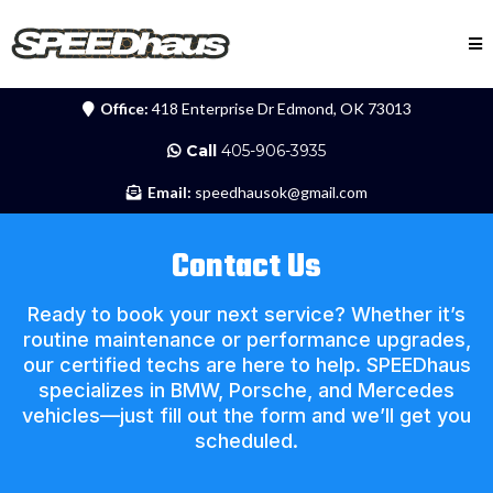
Office:
418 Enterprise Dr Edmond, OK 73013
Call
405-906-3935
Email:
speedhausok@gmail.com
Contact Us
Ready to book your next service? Whether it’s
routine maintenance or performance upgrades,
our certified techs are here to help. SPEEDhaus
specializes in BMW, Porsche, and Mercedes
vehicles—just fill out the form and we’ll get you
scheduled.