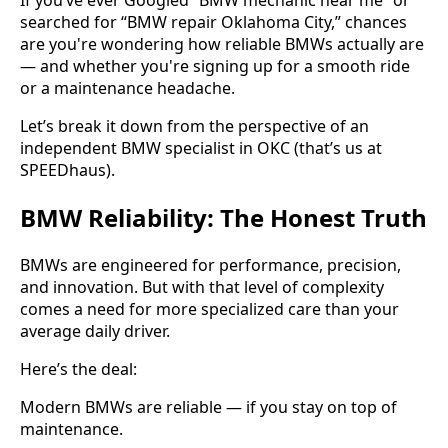
If you’ve ever Googled “BMW mechanic near me” or
searched for “BMW repair Oklahoma City,” chances
are you're wondering how reliable BMWs actually are
— and whether you're signing up for a smooth ride
or a maintenance headache.
Let’s break it down from the perspective of an
independent BMW specialist in OKC (that’s us at
SPEEDhaus).
BMW Reliability: The Honest Truth
BMWs are engineered for performance, precision,
and innovation. But with that level of complexity
comes a need for more specialized care than your
average daily driver.
Here’s the deal:
Modern BMWs are reliable — if you stay on top of
maintenance.