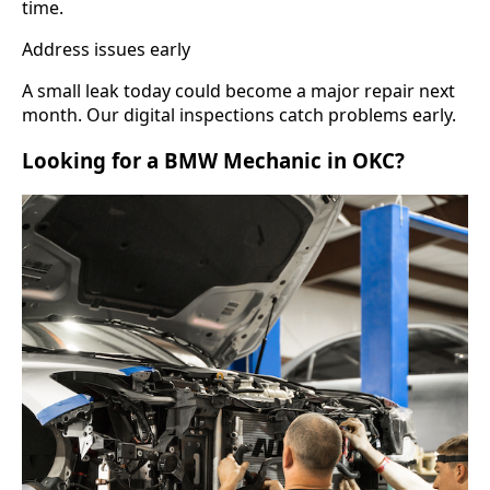
time.
Address issues early
A small leak today could become a major repair next
month. Our digital inspections catch problems early.
Looking for a BMW Mechanic in OKC?