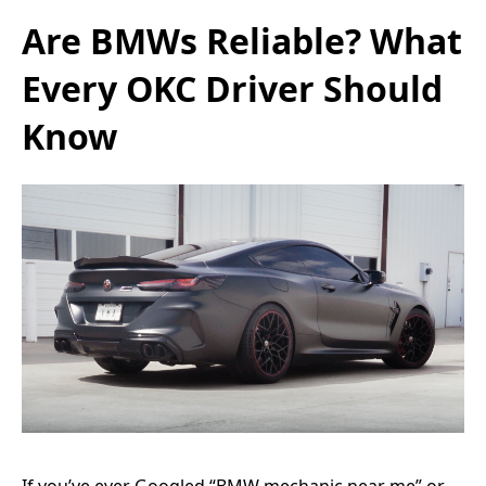
Are BMWs Reliable? What
Every OKC Driver Should
Know