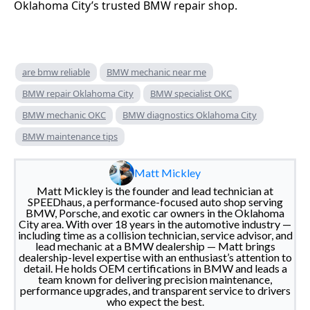
Oklahoma City’s trusted BMW repair shop.
are bmw reliable
BMW mechanic near me
BMW repair Oklahoma City
BMW specialist OKC
BMW mechanic OKC
BMW diagnostics Oklahoma City
BMW maintenance tips
Matt Mickley
Matt Mickley is the founder and lead technician at
SPEEDhaus, a performance-focused auto shop serving
BMW, Porsche, and exotic car owners in the Oklahoma
City area. With over 18 years in the automotive industry —
including time as a collision technician, service advisor, and
lead mechanic at a BMW dealership — Matt brings
dealership-level expertise with an enthusiast’s attention to
detail. He holds OEM certifications in BMW and leads a
team known for delivering precision maintenance,
performance upgrades, and transparent service to drivers
who expect the best.