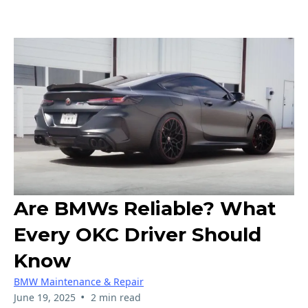
Are BMWs Reliable? What
Every OKC Driver Should
Know
BMW Maintenance & Repair
•
June 19, 2025
2 min read