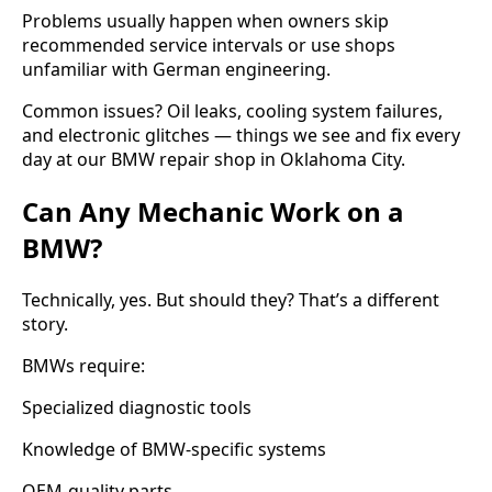
Problems usually happen when owners skip
recommended service intervals or use shops
unfamiliar with German engineering.
Common issues? Oil leaks, cooling system failures,
and electronic glitches — things we see and fix every
day at our BMW repair shop in Oklahoma City.
Can Any Mechanic Work on a
BMW?
Technically, yes. But should they? That’s a different
story.
BMWs require:
Specialized diagnostic tools
Knowledge of BMW-specific systems
OEM-quality parts