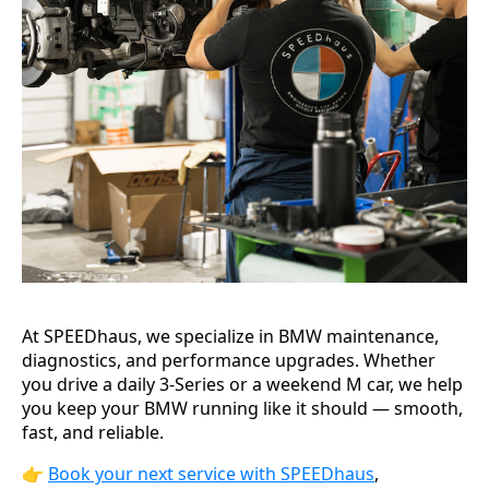
At SPEEDhaus, we specialize in BMW maintenance,
diagnostics, and performance upgrades. Whether
you drive a daily 3-Series or a weekend M car, we help
you keep your BMW running like it should — smooth,
fast, and reliable.
👉
Book your next service with SPEEDhaus
,