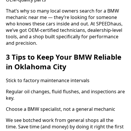
That’s why so many local owners search for a BMW
mechanic near me — they’re looking for someone
who knows these cars inside and out. At SPEEDhaus,
we’ve got OEM-certified technicians, dealership-level
tools, and a shop built specifically for performance
and precision.
3 Tips to Keep Your BMW Reliable
in Oklahoma City
Stick to factory maintenance intervals
Regular oil changes, fluid flushes, and inspections are
key.
Choose a BMW specialist, not a general mechanic
We see botched work from general shops all the
time. Save time (and money) by doing it right the first