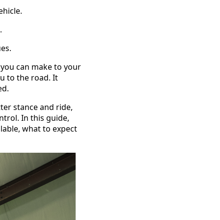
hicle.
.
ues.
you can make to your
 to the road. It
ed.
tter stance and ride,
rol. In this guide,
lable, what to expect