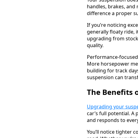
handles, brakes, and 
difference a proper s
If you’re noticing exc
generally floaty ride,
upgrading from stock
quality.
Performance-focused d
More horsepower mean
building for track day
suspension can transf
The Benefits 
Upgrading your susp
car’s full potential.
and responds to every
You’ll notice tighter 