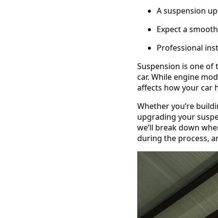
A suspension upg
Expect a smoothe
Professional ins
Suspension is one of
car. While engine mods
affects how your car h
Whether you’re buildin
upgrading your suspen
we’ll break down when
during the process, a