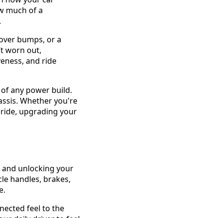
ow much of a
.
 over bumps, or a
’t worn out,
eness, and ride
 of any power build.
ssis. Whether you're
d ride, upgrading your
, and unlocking your
le handles, brakes,
e.
nected feel to the