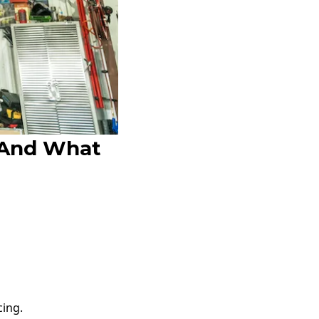
 And What
cing.