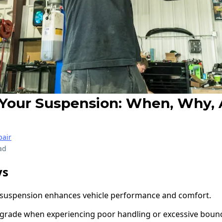
Your Suspension: When, Why,
air
ad
ys
suspension enhances vehicle performance and comfort.
 upgrade when experiencing poor handling or excessive boun