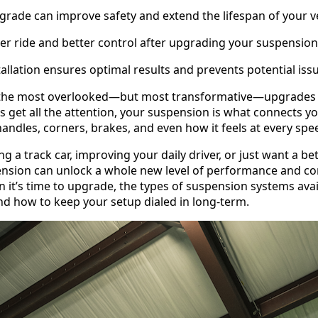
rade can improve safety and extend the lifespan of your ve
r ride and better control after upgrading your suspension
tallation ensures optimal results and prevents potential iss
 the most overlooked—but most transformative—upgrades 
 get all the attention, your suspension is what connects you
andles, corners, brakes, and even how it feels at every spe
g a track car, improving your daily driver, or just want a be
sion can unlock a whole new level of performance and cont
 it’s time to upgrade, the types of suspension systems avai
nd how to keep your setup dialed in long-term.