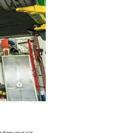
in how your car