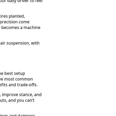
ur daily driver to feel
ires planted,
 precision come
it becomes a machine
 The best setup
hree most common
its and trade-offs.
, improve stance, and
ruts, and you can’t
prings and dampers