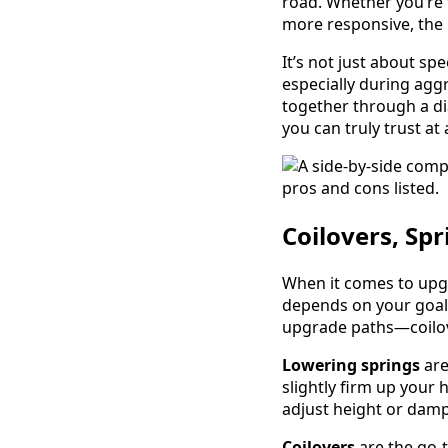
road. Whether you’re t
more responsive, the 
It’s not just about sp
especially during ag
together through a di
you can truly trust at
Coilovers, Spr
When it comes to up
depends on your goal
upgrade paths—coilove
Lowering springs
are
slightly firm up your 
adjust height or dam
Coilovers
are the go-