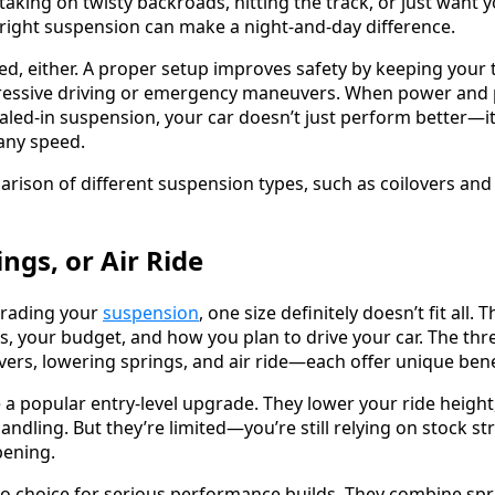
aking on twisty backroads, hitting the track, or just want yo
right suspension can make a night-and-day difference.
eed, either. A proper setup improves safety by keeping your t
gressive driving or emergency maneuvers. When power and
aled-in suspension, your car doesn’t just perform better—
 any speed.
ings, or Air Ride
grading your
suspension
, one size definitely doesn’t fit all.
s, your budget, and how you plan to drive your car. The t
rs, lowering springs, and air ride—each offer unique benef
 a popular entry-level upgrade. They lower your ride height
handling. But they’re limited—you’re still relying on stock st
pening.
to choice for serious performance builds. They combine s