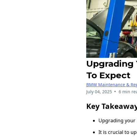
Upgrading 
To Expect
BMW Maintenance & Rep
•
July 04, 2025
6 min re
Key Takeawa
Upgrading your 
It is crucial to