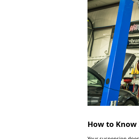
How to Know I
Your suspension does 