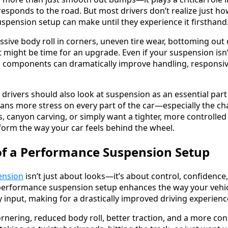
responds to the road. But most drivers don’t realize just h
uspension setup can make until they experience it firsthand
essive body roll in corners, uneven tire wear, bottoming out
 it might be time for an upgrade. Even if your suspension isn
 components can dramatically improve handling, responsiv
rivers should also look at suspension as an essential part
s more stress on every part of the car—especially the cha
s, canyon carving, or simply want a tighter, more controlle
orm the way your car feels behind the wheel.
of a Performance Suspension Setup
ension
isn’t just about looks—it’s about control, confidence
 A performance suspension setup enhances the way your vehic
 input, making for a drastically improved driving experienc
cornering, reduced body roll, better traction, and a more con