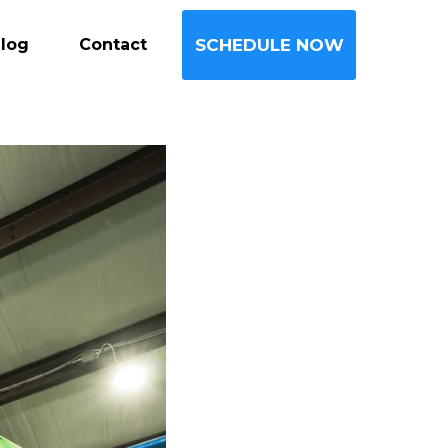
log
Contact
SCHEDULE NOW