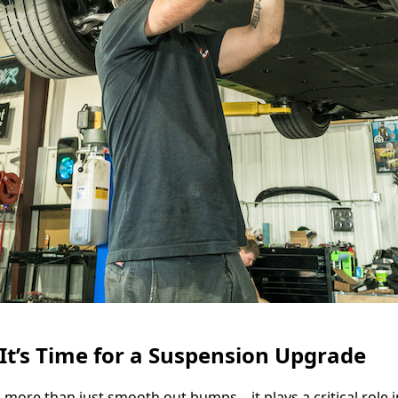
t’s Time for a Suspension Upgrade
more than just smooth out bumps—it plays a critical role 