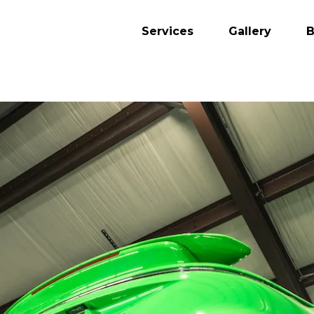
Services
Gallery
B