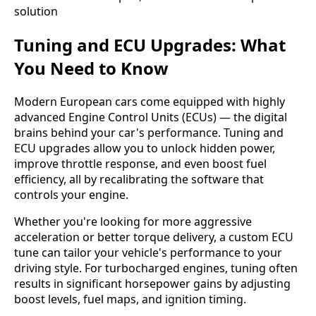
Tuning and ECU Upgrades: What
You Need to Know
Modern European cars come equipped with highly
advanced Engine Control Units (ECUs) — the digital
brains behind your car's performance. Tuning and
ECU upgrades allow you to unlock hidden power,
improve throttle response, and even boost fuel
efficiency, all by recalibrating the software that
controls your engine.
Whether you're looking for more aggressive
acceleration or better torque delivery, a custom ECU
tune can tailor your vehicle's performance to your
driving style. For turbocharged engines, tuning often
results in significant horsepower gains by adjusting
boost levels, fuel maps, and ignition timing.