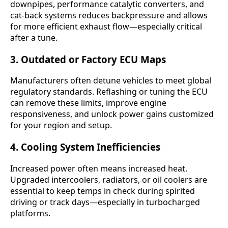
downpipes, performance catalytic converters, and
cat-back systems reduces backpressure and allows
for more efficient exhaust flow—especially critical
after a tune.
3.
Outdated or Factory ECU Maps
Manufacturers often detune vehicles to meet global
regulatory standards. Reflashing or tuning the ECU
can remove these limits, improve engine
responsiveness, and unlock power gains customized
for your region and setup.
4.
Cooling System Inefficiencies
Increased power often means increased heat.
Upgraded intercoolers, radiators, or oil coolers are
essential to keep temps in check during spirited
driving or track days—especially in turbocharged
platforms.