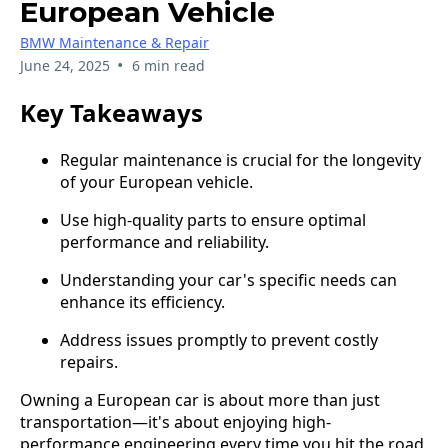
European Vehicle
BMW Maintenance & Repair
•
June 24, 2025
6 min read
Key Takeaways
Regular maintenance is crucial for the longevity
of your European vehicle.
Use high-quality parts to ensure optimal
performance and reliability.
Understanding your car's specific needs can
enhance its efficiency.
Address issues promptly to prevent costly
repairs.
Owning a European car is about more than just
transportation—it's about enjoying high-
performance engineering every time you hit the road.