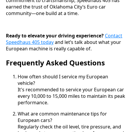
commitment to craftsmanship, Speedhaus 405 has
earned the trust of Oklahoma City’s Euro car
community—one build at a time.
Ready to elevate your driving experience?
Contact
Speedhaus 405 today
and let’s talk about what your
European machine is really capable of.
Frequently Asked Questions
How often should I service my European
vehicle?
It's recommended to service your European car
every 10,000 to 15,000 miles to maintain its peak
performance.
What are common maintenance tips for
European cars?
Regularly check the oil level, tire pressure, and