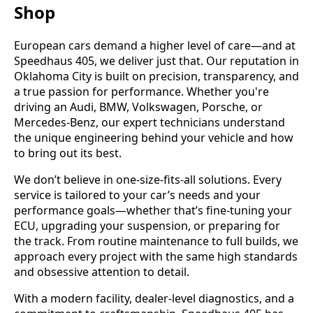
Shop
European cars demand a higher level of care—and at
Speedhaus 405, we deliver just that. Our reputation in
Oklahoma City is built on precision, transparency, and
a true passion for performance. Whether you're
driving an Audi, BMW, Volkswagen, Porsche, or
Mercedes-Benz, our expert technicians understand
the unique engineering behind your vehicle and how
to bring out its best.
We don’t believe in one-size-fits-all solutions. Every
service is tailored to your car’s needs and your
performance goals—whether that’s fine-tuning your
ECU, upgrading your suspension, or preparing for
the track. From routine maintenance to full builds, we
approach every project with the same high standards
and obsessive attention to detail.
With a modern facility, dealer-level diagnostics, and a