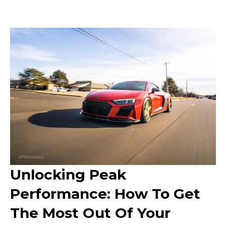
Unlocking Peak
Performance: How To Get
The Most Out Of Your