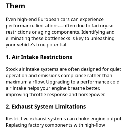
Them
Even high-end European cars can experience
performance limitations—often due to factory-set
restrictions or aging components. Identifying and
eliminating these bottlenecks is key to unleashing
your vehicle’s true potential.
1.
Air Intake Restrictions
Stock air intake systems are often designed for quiet
operation and emissions compliance rather than
maximum airflow. Upgrading to a performance cold
air intake helps your engine breathe better,
improving throttle response and horsepower.
2.
Exhaust System Limitations
Restrictive exhaust systems can choke engine output.
Replacing factory components with high-flow