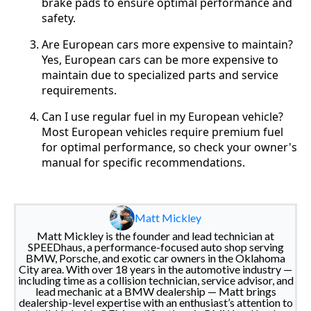
brake pads to ensure optimal performance and
safety.
Are European cars more expensive to maintain?
Yes, European cars can be more expensive to
maintain due to specialized parts and service
requirements.
Can I use regular fuel in my European vehicle?
Most European vehicles require premium fuel
for optimal performance, so check your owner's
manual for specific recommendations.
Matt Mickley
Matt Mickley is the founder and lead technician at
SPEEDhaus, a performance-focused auto shop serving
BMW, Porsche, and exotic car owners in the Oklahoma
City area. With over 18 years in the automotive industry —
including time as a collision technician, service advisor, and
lead mechanic at a BMW dealership — Matt brings
dealership-level expertise with an enthusiast’s attention to