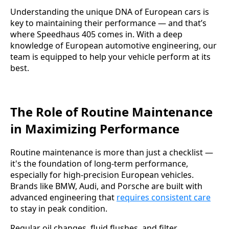
Understanding the unique DNA of European cars is
key to maintaining their performance — and that’s
where Speedhaus 405 comes in. With a deep
knowledge of European automotive engineering, our
team is equipped to help your vehicle perform at its
best.
The Role of Routine Maintenance
in Maximizing Performance
Routine maintenance is more than just a checklist —
it's the foundation of long-term performance,
especially for high-precision European vehicles.
Brands like BMW, Audi, and Porsche are built with
advanced engineering that
requires consistent care
to stay in peak condition.
Regular oil changes, fluid flushes, and filter