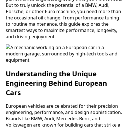
But to truly unlock the potential of a BMW, Audi,
Porsche, or other Euro machine, you need more than
the occasional oil change. From performance tuning
to routine maintenance, this guide explores the
smartest ways to maximize performance, longevity,
and driving enjoyment.
Understanding the Unique
Engineering Behind European
Cars
European vehicles are celebrated for their precision
engineering, performance, and design sophistication.
Brands like BMW, Audi, Mercedes-Benz, and
Volkswagen are known for building cars that strike a