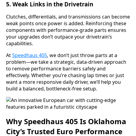
5.
Weak Links in the Drivetrain
Clutches, differentials, and transmissions can become
weak points once power is added. Reinforcing these
components with performance-grade parts ensures
your upgrades don’t outpace your drivetrain’s
capabilities.
At
Speedhaus 405
, we don’t just throw parts at a
problem—we take a strategic, data-driven approach
to remove performance barriers safely and
effectively. Whether you’re chasing lap times or just
want a more responsive daily driver, we’ll help you
build a balanced, bottleneck-free setup.
Why Speedhaus 405 Is Oklahoma
City’s Trusted Euro Performance