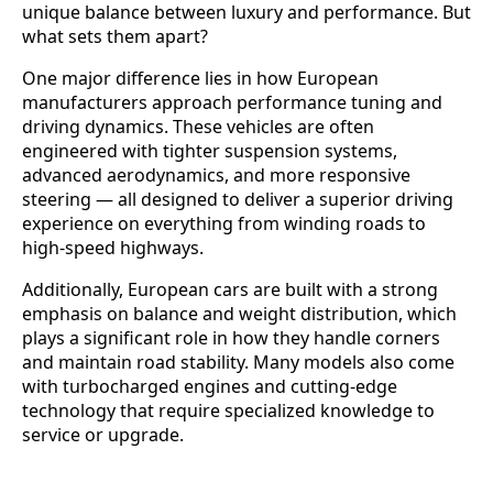
unique balance between luxury and performance. But
what sets them apart?
One major difference lies in how European
manufacturers approach performance tuning and
driving dynamics. These vehicles are often
engineered with tighter suspension systems,
advanced aerodynamics, and more responsive
steering — all designed to deliver a superior driving
experience on everything from winding roads to
high-speed highways.
Additionally, European cars are built with a strong
emphasis on balance and weight distribution, which
plays a significant role in how they handle corners
and maintain road stability. Many models also come
with turbocharged engines and cutting-edge
technology that require specialized knowledge to
service or upgrade.