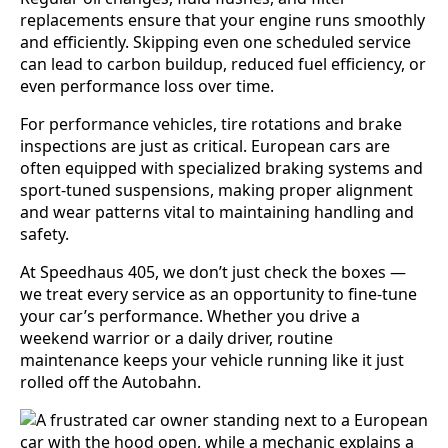
replacements ensure that your engine runs smoothly
and efficiently. Skipping even one scheduled service
can lead to carbon buildup, reduced fuel efficiency, or
even performance loss over time.
For performance vehicles, tire rotations and brake
inspections are just as critical. European cars are
often equipped with specialized braking systems and
sport-tuned suspensions, making proper alignment
and wear patterns vital to maintaining handling and
safety.
At Speedhaus 405, we don’t just check the boxes —
we treat every service as an opportunity to fine-tune
your car’s performance. Whether you drive a
weekend warrior or a daily driver, routine
maintenance keeps your vehicle running like it just
rolled off the Autobahn.