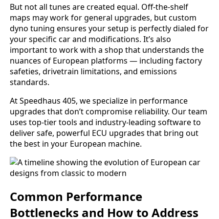
But not all tunes are created equal. Off-the-shelf
maps may work for general upgrades, but custom
dyno tuning ensures your setup is perfectly dialed for
your specific car and modifications. It’s also
important to work with a shop that understands the
nuances of European platforms — including factory
safeties, drivetrain limitations, and emissions
standards.
At Speedhaus 405, we specialize in performance
upgrades that don’t compromise reliability. Our team
uses top-tier tools and industry-leading software to
deliver safe, powerful ECU upgrades that bring out
the best in your European machine.
Common Performance
Bottlenecks and How to Address